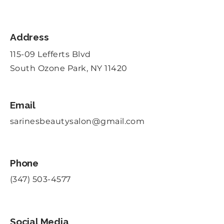
Address
115-09 Lefferts Blvd
South Ozone Park, NY 11420
Email
sarinesbeautysalon@gmail.com
Phone
(347) 503-4577
Social Media