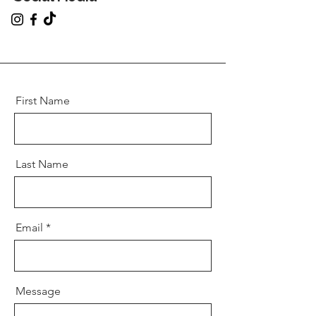
First Name
Last Name
Email
Message