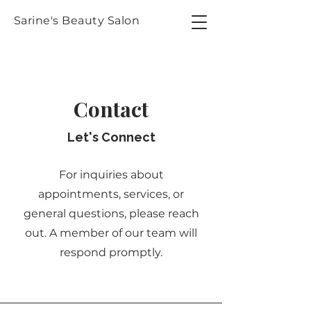
Sarine's Beauty Salon
Contact
Let's Connect
For inquiries about
appointments, services, or
general questions, please reach
out. A member of our team will
respond promptly.